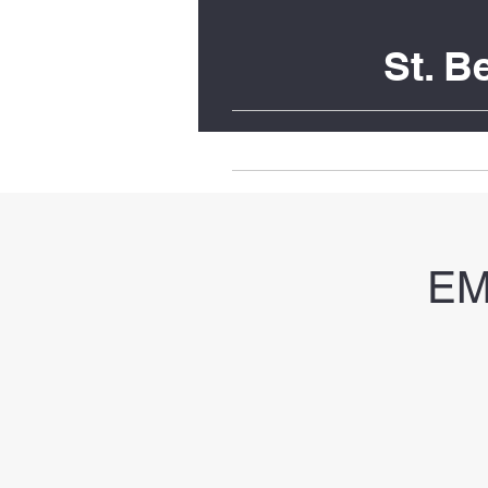
St. 
Home
Upcoming Liturgies
EM