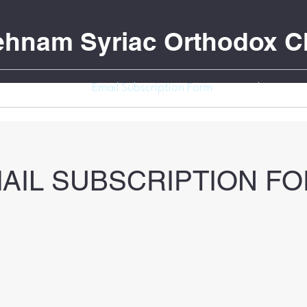
Behnam Syriac Orthodox C
Donation
Email Subscription Form
Youth Events
AIL SUBSCRIPTION F