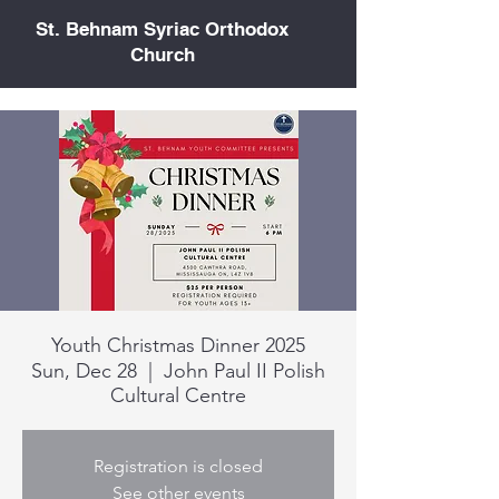
St. Behnam Syriac Orthodox
Church
Youth Christmas Dinner 2025
Sun, Dec 28
  |  
John Paul II Polish
Cultural Centre
Registration is closed
See other events