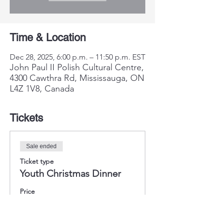
Time & Location
Dec 28, 2025, 6:00 p.m. – 11:50 p.m. EST
John Paul II Polish Cultural Centre,
4300 Cawthra Rd, Mississauga, ON
L4Z 1V8, Canada
Tickets
Sale ended
Ticket type
Youth Christmas Dinner
Price
$25.00